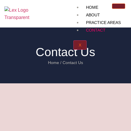
HOME
ABOUT
PRACTICE AREAS
CONTACT
X
Contact Us
Home / Contact Us