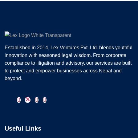
Established in 2014, Lex Ventures Pvt. Ltd. blends youthful
innovation with seasoned legal wisdom. From corporate
compliance to litigation and advisory, our services are built
to protect and empower businesses across Nepal and
beyond.
Useful Links