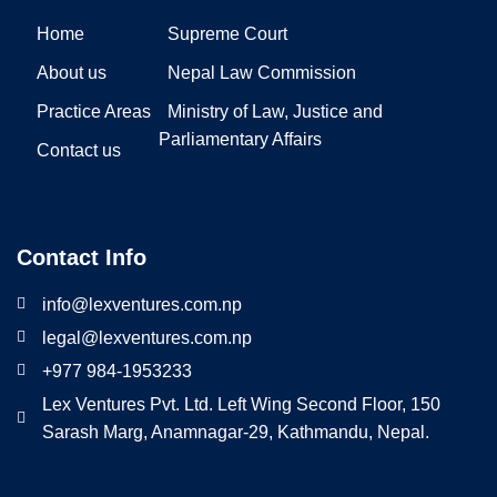
Home
Supreme Court
About us
Nepal Law Commission
Practice Areas
Ministry of Law, Justice and
Parliamentary Affairs
Contact us
Contact Info
info@lexventures.com.np
legal@lexventures.com.np
+977 984-1953233
Lex Ventures Pvt. Ltd. Left Wing Second Floor, 150
Sarash Marg, Anamnagar-29, Kathmandu, Nepal.